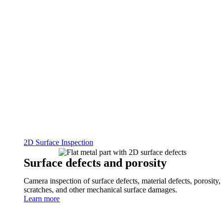
2D Surface Inspection
Surface defects and porosity
Camera inspection of surface defects, material defects, porosity,
scratches, and other mechanical surface damages.
Learn more