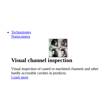
Technologies
Nanocamera
Visual channel inspection
Visual inspection of casted or machined channels and other
hardly accessible cavities in products.
Learn more