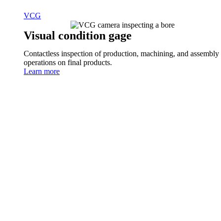
VCG
Visual condition gage
Contactless inspection of production, machining, and assembly
operations on final products.
Learn more