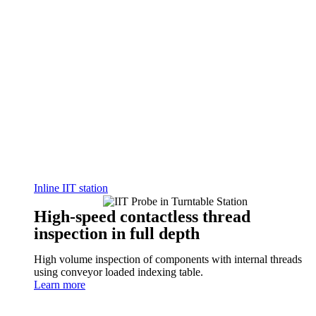
Inline IIT station
High-speed contactless thread
inspection in full depth
High volume inspection of components with internal threads
using conveyor loaded indexing table.
Learn more