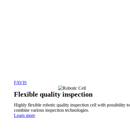
FAVIS
Flexible quality inspection
Highly flexible robotic quality inspection cell with possibility to
combine various inspection technologies.
Learn more