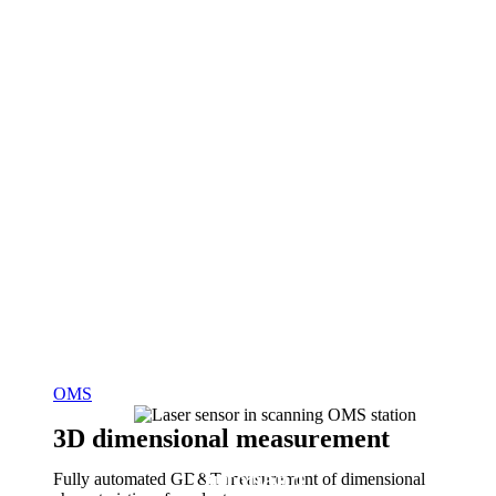
OMS
3D dimensional measurement
Optoband
Fully automated GD&T measurement of dimensional