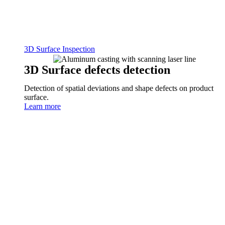
3D Surface Inspection
3D Surface defects detection
Detection of spatial deviations and shape defects on product
surface.
Learn more