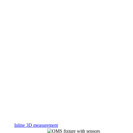
Inline 3D measurement