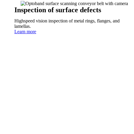
Inspection of surface defects
Highspeed vision inspection of metal rings, flanges, and
lamellas.
Learn more