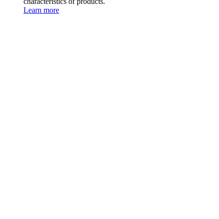
characteristics of products.
Learn more