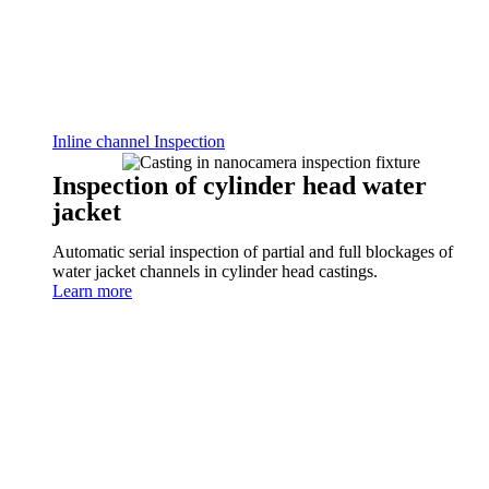
Inline channel Inspection
Inspection of cylinder head water
jacket
Automatic serial inspection of partial and full blockages of
water jacket channels in cylinder head castings.
Learn more