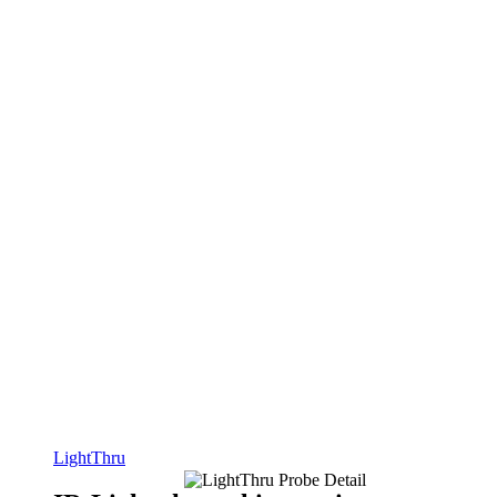
LightThru