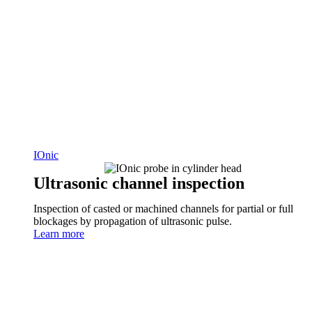
IOnic
Ultrasonic channel inspection
Inspection of casted or machined channels for partial or full
blockages by propagation of ultrasonic pulse.
Learn more