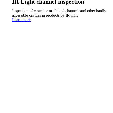
IR-Light channel inspection
Inspection of casted or machined channels and other hardly
accessible cavities in products by IR light.
Learn more