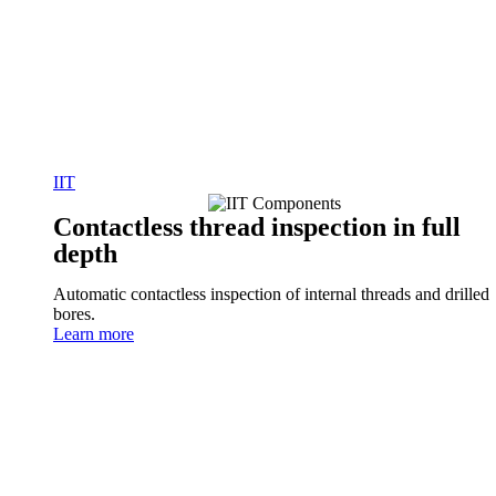
IIT
Contactless thread inspection in full
depth
Automatic contactless inspection of internal threads and drilled
bores.
Learn more