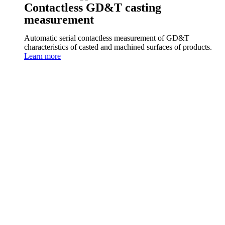
Contactless GD&T casting
measurement
Automatic serial contactless measurement of GD&T
characteristics of casted and machined surfaces of products.
Learn more