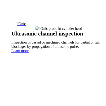
IOnic
Ultrasonic channel inspection
Inspection of casted or machined channels for partial or full
blockages by propagation of ultrasonic pulse.
Learn more