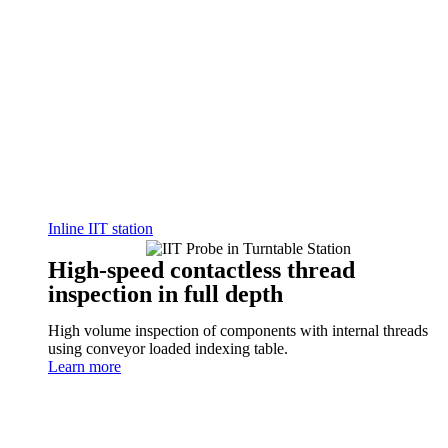
Inline IIT station
High-speed contactless thread
inspection in full depth
High volume inspection of components with internal threads
using conveyor loaded indexing table.
Learn more