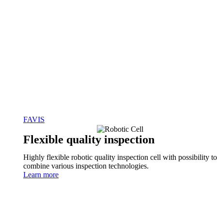
FAVIS
Flexible quality inspection
Highly flexible robotic quality inspection cell with possibility to
combine various inspection technologies.
Learn more