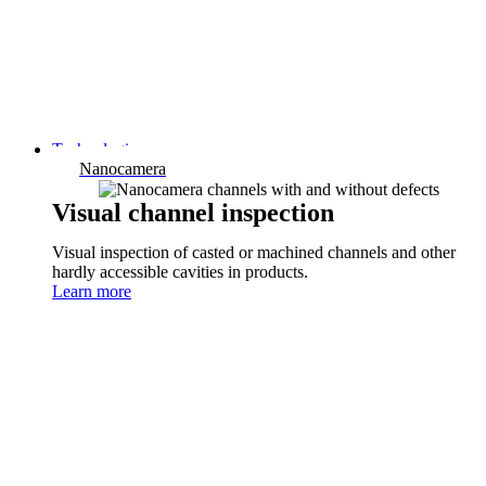
Technologies
Nanocamera
Visual channel inspection
Visual inspection of casted or machined channels and other
hardly accessible cavities in products.
Learn more