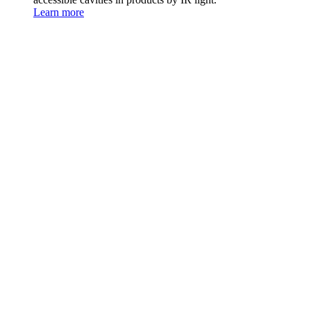
Learn more