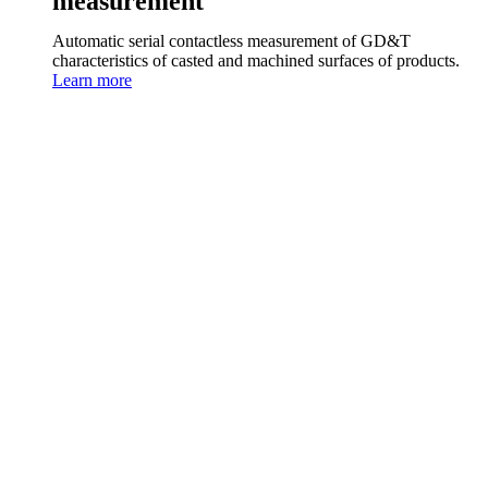
measurement
Automatic serial contactless measurement of GD&T
characteristics of casted and machined surfaces of products.
Learn more