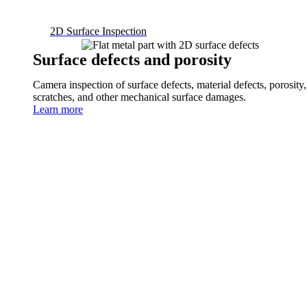
2D Surface Inspection
Surface defects and porosity
Camera inspection of surface defects, material defects, porosity,
scratches, and other mechanical surface damages.
Learn more