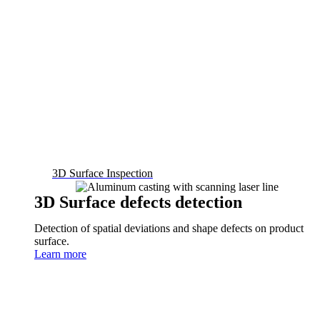
3D Surface Inspection
3D Surface defects detection
Detection of spatial deviations and shape defects on product
surface.
Learn more