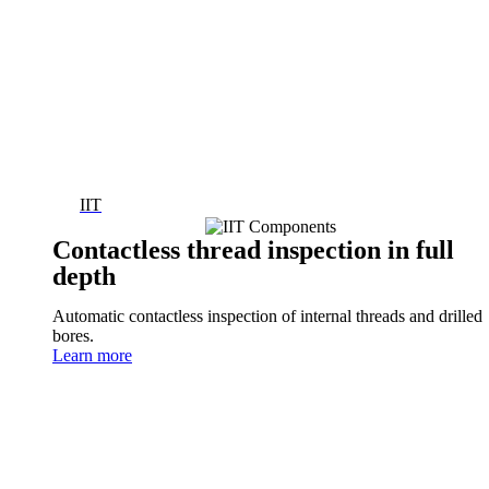
IIT
Contactless thread inspection in full
depth
Automatic contactless inspection of internal threads and drilled
bores.
Learn more