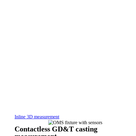
Inline 3D measurement
Contactless GD&T casting