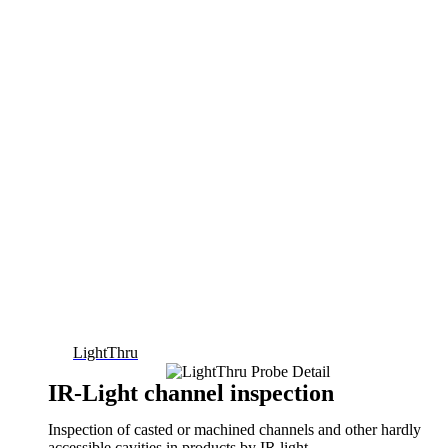
LightThru
IR-Light channel inspection
Inspection of casted or machined channels and other hardly
accessible cavities in products by IR light.