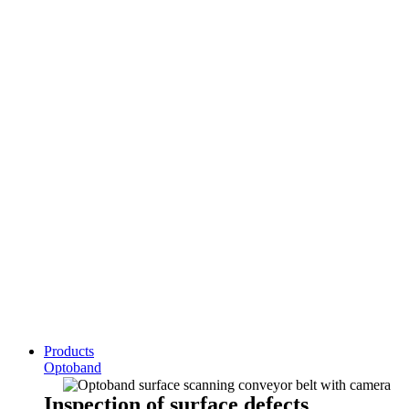
Products
Optoband
Inspection of surface defects