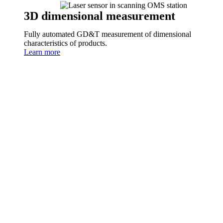
3D dimensional measurement
Fully automated GD&T measurement of dimensional
characteristics of products.
Learn more