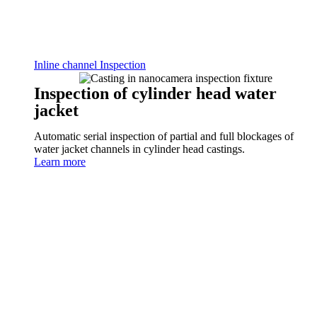
Inline channel Inspection
Inspection of cylinder head water
jacket
Automatic serial inspection of partial and full blockages of
water jacket channels in cylinder head castings.
Learn more