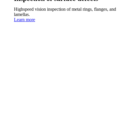
Highspeed vision inspection of metal rings, flanges, and
lamellas.
Learn more