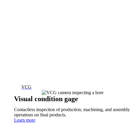
VCG
Visual condition gage
Contactless inspection of production, machining, and assembly
operations on final products.
Learn more